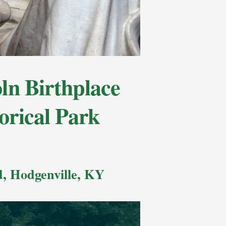
n Birthplace
orical Park
, Hodgenville, KY