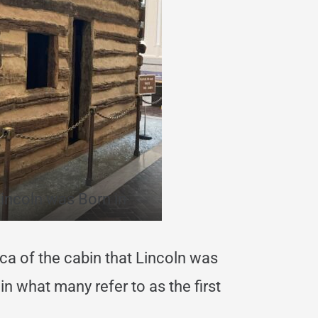
incoln was Born in
plica of the cabin that Lincoln was
 in what many refer to as the first