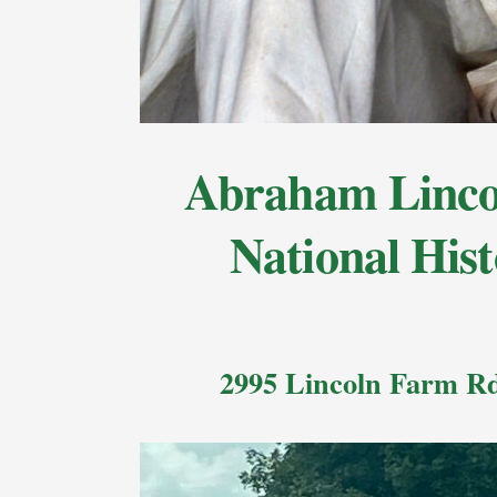
Abraham Lincol
National Hist
2995 Lincoln Farm Rd