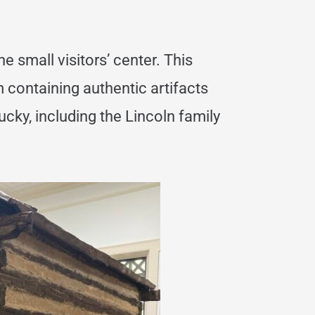
he small visitors’ center. This
 containing authentic artifacts
ucky, including the Lincoln family