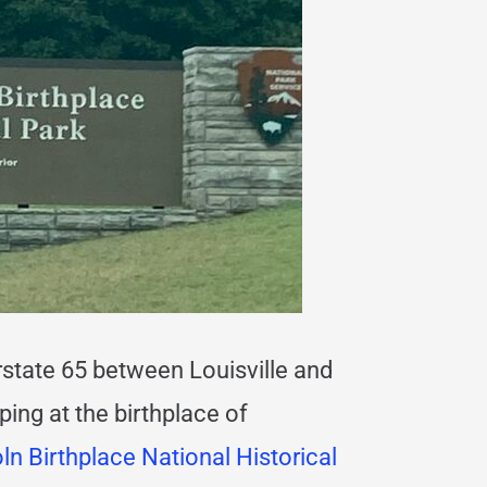
terstate 65 between Louisville and
ing at the birthplace of
n Birthplace National Historical