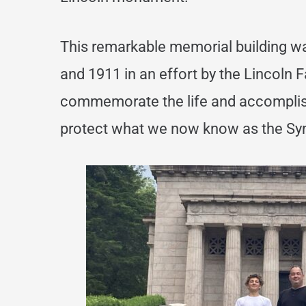
This remarkable memorial building
wa
and 1911 in an effort by the Lincoln 
commemorate the life and accompli
protect what we now know as the Sym