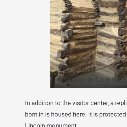
One Room Cabin that L
In addition to the visitor center, a re
born in is housed here. It is protected
Lincoln monument.