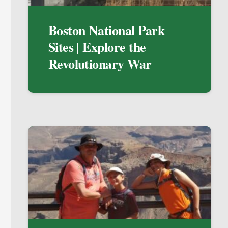
Boston National Park
Sites | Explore the
Revolutionary War