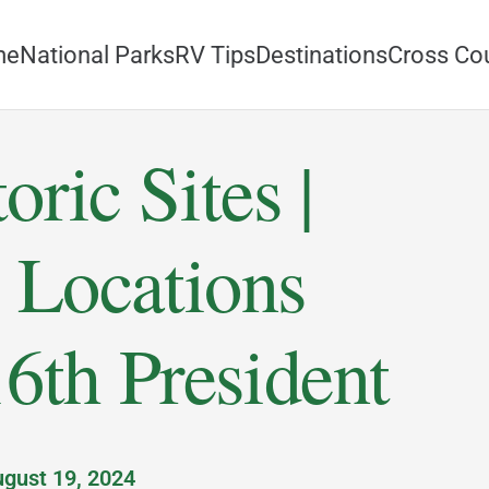
me
National Parks
RV Tips
Destinations
Cross Co
oric Sites |
 Locations
6th President
gust 19, 2024