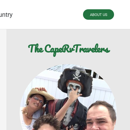
untry
ABOUT US
The CapeRvTravelers