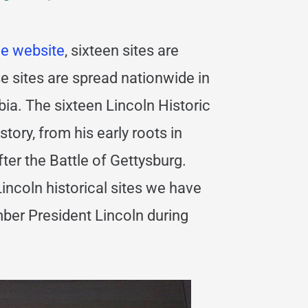
ce website
, sixteen sites are
e sites are spread nationwide in
bia. The sixteen Lincoln Historic
story, from his early roots in
er the Battle of Gettysburg.
ncoln historical sites we have
ber President Lincoln during