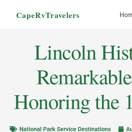
CapeRvTravelers
Ho
Lincoln Hist
Remarkable
Honoring the 1
National Park Service Destinations
Au