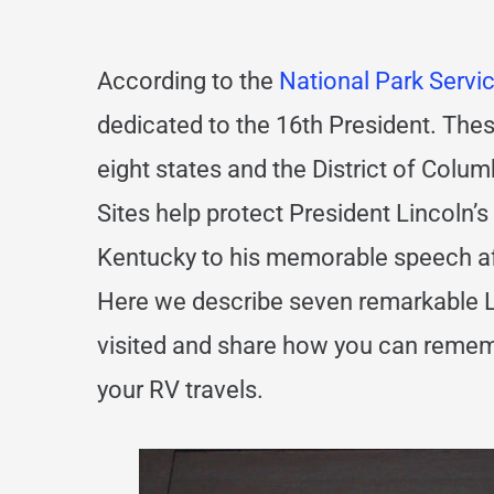
According to the
National Park Servi
dedicated to the 16th President. Thes
eight states and the District of Colum
Sites help protect President Lincoln’s 
Kentucky to his memorable speech aft
Here we describe seven remarkable Li
visited and share how you can remem
your RV travels.