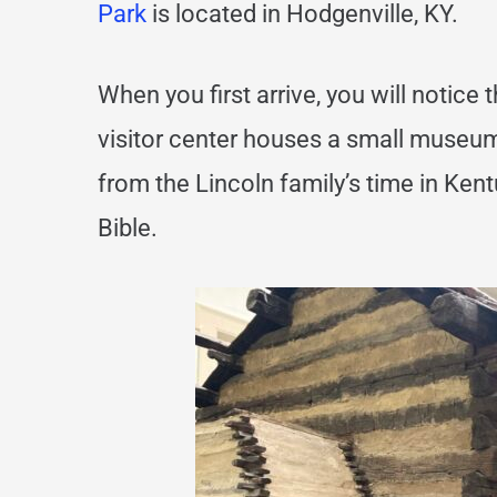
Park
is located in Hodgenville, KY.
When you first arrive, you will notice t
visitor center houses a small museum
from the Lincoln family’s time in Kent
Bible.