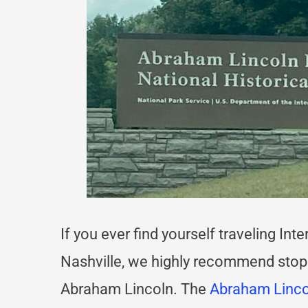
If you ever find yourself traveling In
Nashville, we highly recommend stopp
Abraham Lincoln. The
Abraham Lincol