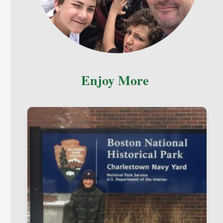
Enjoy More