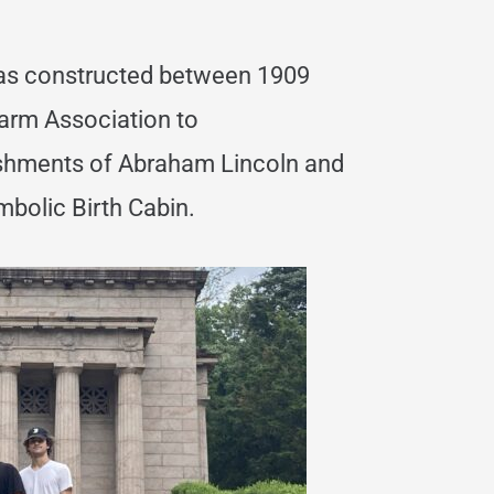
s constructed between 1909
Farm Association to
shments of Abraham Lincoln and
bolic Birth Cabin.