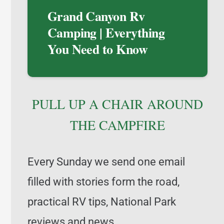
Grand Canyon Rv
Camping | Everything
You Need to Know
PULL UP A CHAIR AROUND
THE CAMPFIRE
Every Sunday we send one email
filled with stories form the road,
practical RV tips, National Park
reviews and news,