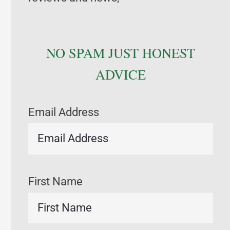
NO SPAM JUST HONEST
ADVICE
Email Address
First Name