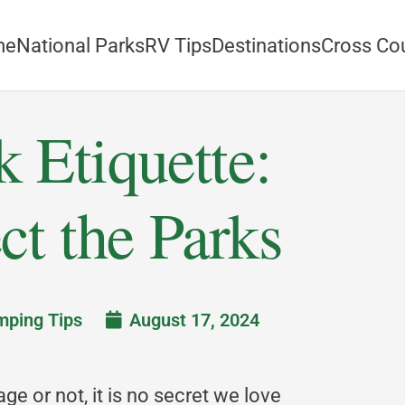
me
National Parks
RV Tips
Destinations
Cross Co
k Etiquette:
ct the Parks
ping Tips
August 17, 2024
page or not, it is no secret we love