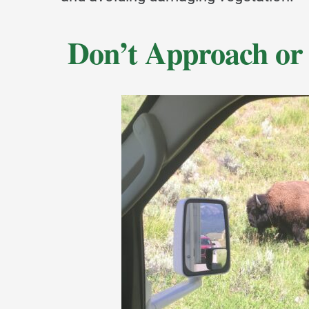
Don’t Approach or 