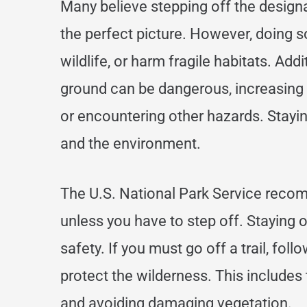
Many believe stepping off the design
the perfect picture. However, doing s
wildlife, or harm fragile habitats. Add
ground can be dangerous, increasing y
or encountering other hazards. Stayin
and the environment.
The U.S. National Park Service recom
unless you have to step off. Staying o
safety. If you must go off a trail, fol
protect the wilderness. This includes
and avoiding damaging vegetation.