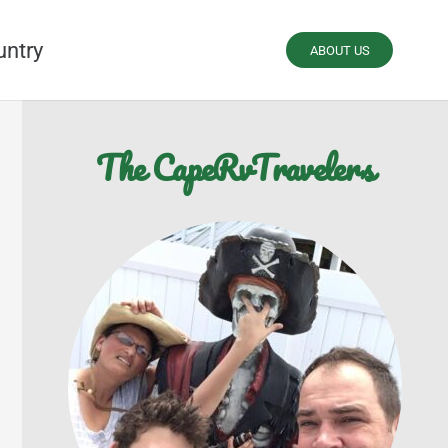
untry
ABOUT US
The CapeRvTravelers