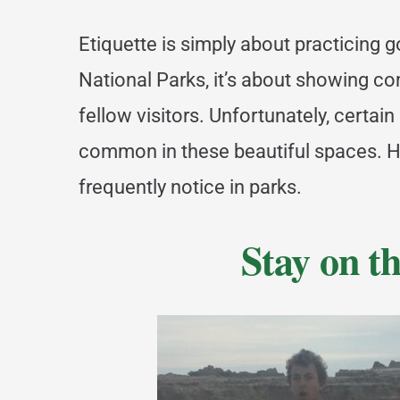
Etiquette is simply about practicing 
National Parks, it’s about showing 
fellow visitors. Unfortunately, certain
common in these beautiful spaces. Her
frequently notice in parks.
Stay on th