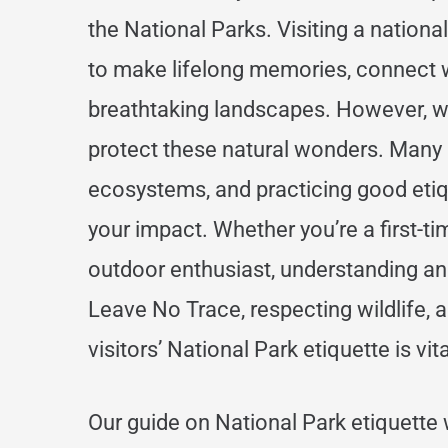
the National Parks. Visiting a national
to make lifelong memories, connect w
breathtaking landscapes. However, w
protect these natural wonders. Many 
ecosystems, and practicing good etiqu
your impact. Whether you’re a first-ti
outdoor enthusiast, understanding and
Leave No Trace, respecting wildlife, 
visitors’ National Park etiquette is vit
Our guide on National Park etiquette 