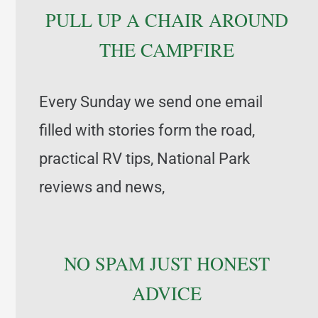
PULL UP A CHAIR AROUND
THE CAMPFIRE
Every Sunday we send one email
filled with stories form the road,
practical RV tips, National Park
reviews and news,
NO SPAM JUST HONEST
ADVICE