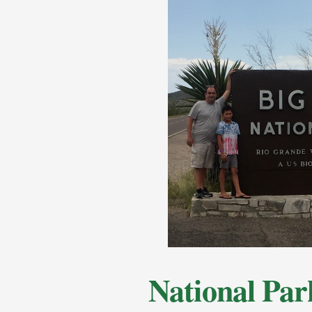
National Par