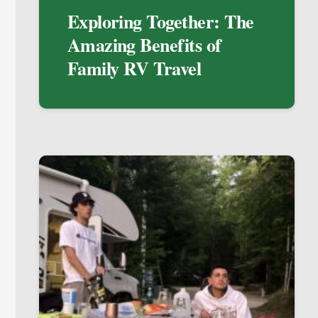
Exploring Together: The
Amazing Benefits of
Family RV Travel