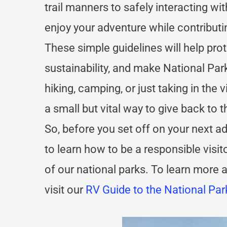
trail manners to safely interacting wit
enjoy your adventure while contributi
These simple guidelines will help pr
sustainability, and make National Pa
hiking, camping, or just taking in the 
a small but vital way to give back to 
So, before you set off on your next 
to learn how to be a responsible visit
of our national parks. To learn more 
visit our
RV Guide to the National Par