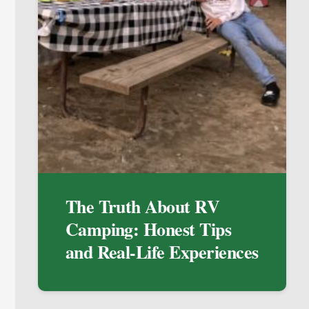
The Truth About RV
Camping: Honest Tips
and Real-Life Experiences