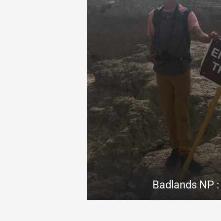
Badlands NP : 