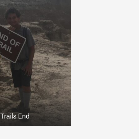
Trails End