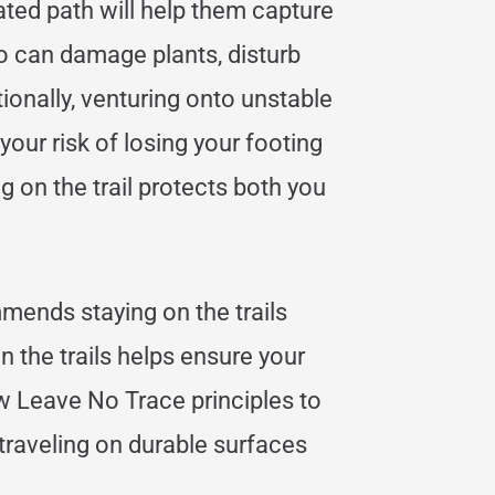
ated path will help them capture
o can damage plants, disturb
itionally, venturing onto unstable
our risk of losing your footing
g on the trail protects both you
mends staying on the trails
n the trails helps ensure your
low Leave No Trace principles to
 traveling on durable surfaces