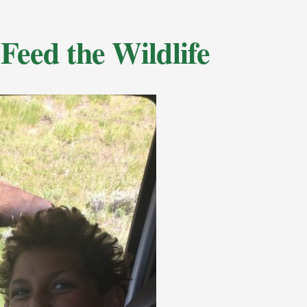
Feed the Wildlife