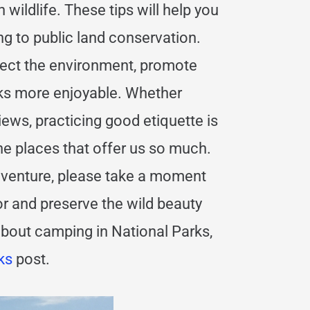
h wildlife. These tips will help you
ng to public land conservation.
otect the environment, promote
rks more enjoyable. Whether
views, practicing good etiquette is
the places that offer us so much.
adventure, please take a moment
or and preserve the wild beauty
about camping in National Parks,
ks
post.