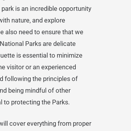
 park is an incredible opportunity
ith nature, and explore
e also need to ensure that we
National Parks are delicate
ette is essential to minimize
me visitor or an experienced
 following the principles of
and being mindful of other
al to protecting the Parks.
will cover everything from proper