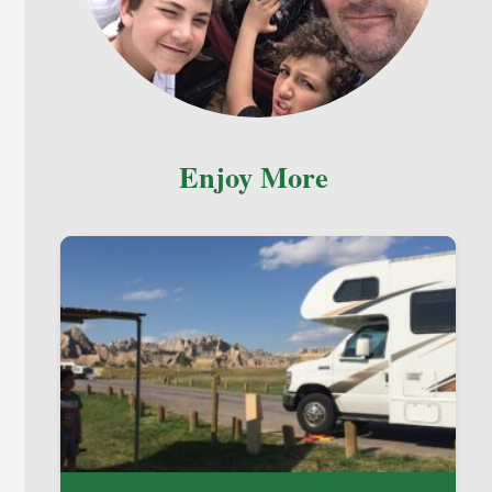
Enjoy More