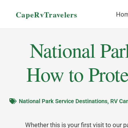
CapeRvTravelers
Ho
National Par
How to Prote
National Park Service Destinations
,
RV Cam
Whether this is your first visit to our 