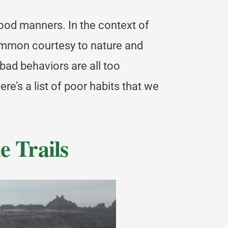
good manners. In the context of
common courtesy to nature and
 bad behaviors are all too
e’s a list of poor habits that we
e Trails