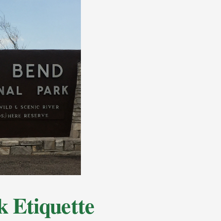
k Etiquette