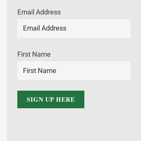
Email Address
First Name