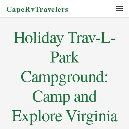
CapeRvTravelers
Holiday Trav-L-
Park
Campground:
Camp and
Explore Virginia