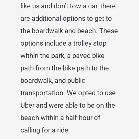
like us and don’t tow a car, there
are additional options to get to
the boardwalk and beach. These
options include a trolley stop
within the park, a paved bike
path from the bike path to the
boardwalk, and public
transportation. We opted to use
Uber and were able to be on the
beach within a half-hour of
calling for a ride.