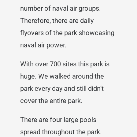
number of naval air groups.
Therefore, there are daily
flyovers of the park showcasing
naval air power.
With over 700 sites this park is
huge. We walked around the
park every day and still didn’t
cover the entire park.
There are four large pools
spread throughout the park.