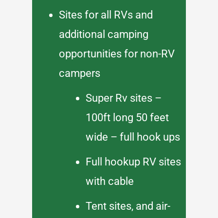
Sites for all RVs and
additional camping
opportunities for non-RV
campers
Super Rv sites –
100ft long 50 feet
wide – full hook ups
Full hookup RV sites
with cable
Tent sites, and air-