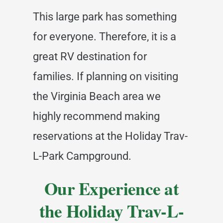
This large park has something
for everyone. Therefore, it is a
great RV destination for
families. If planning on visiting
the Virginia Beach area we
highly recommend making
reservations at the Holiday Trav-
L-Park Campground.
Our Experience at
the Holiday Trav-L-