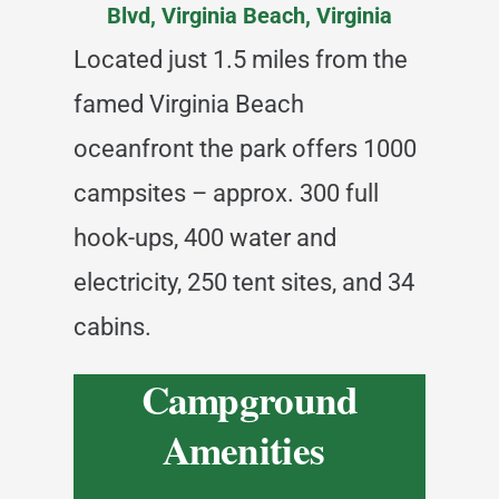
Blvd, Virginia Beach, Virginia
Located just 1.5 miles from the
famed Virginia Beach
oceanfront the park offers 1000
campsites – approx. 300 full
hook-ups, 400 water and
electricity, 250 tent sites, and 34
cabins.
Campground
Amenities