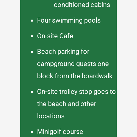
conditioned cabins
Four swimming pools
On-site Cafe
Beach parking for
campground guests one
block from the boardwalk
On-site trolley stop goes to
the beach and other
locations
Minigolf course