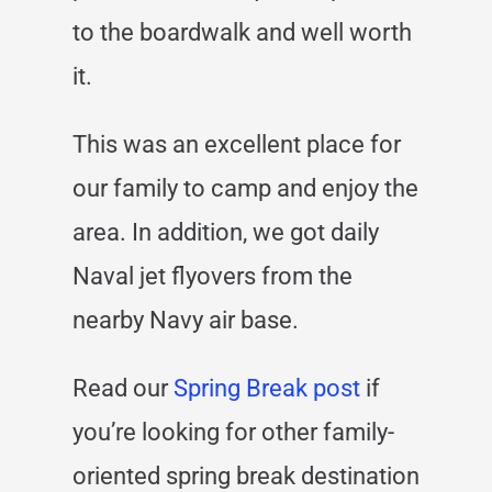
to the boardwalk and well worth
it.
This was an excellent place for
our family to camp and enjoy the
area. In addition, we got daily
Naval jet flyovers from the
nearby Navy air base.
Read our
Spring Break post
if
you’re looking for other family-
oriented spring break destination