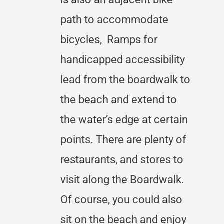
path to accommodate
bicycles, Ramps for
handicapped accessibility
lead from the boardwalk to
the beach and extend to
the water’s edge at certain
points. There are plenty of
restaurants, and stores to
visit along the Boardwalk.
Of course, you could also
sit on the beach and enjoy