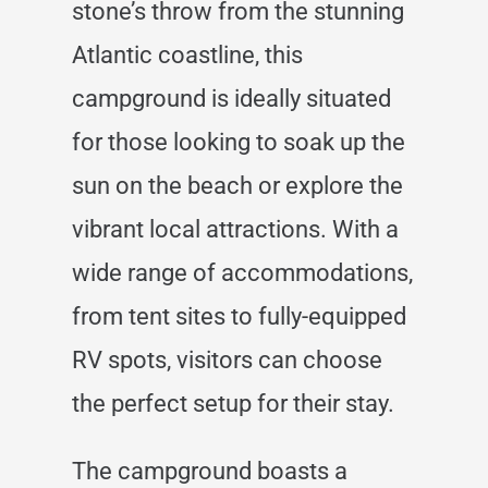
stone’s throw from the stunning
Atlantic coastline, this
campground is ideally situated
for those looking to soak up the
sun on the beach or explore the
vibrant local attractions. With a
wide range of accommodations,
from tent sites to fully-equipped
RV spots, visitors can choose
the perfect setup for their stay.
The campground boasts a