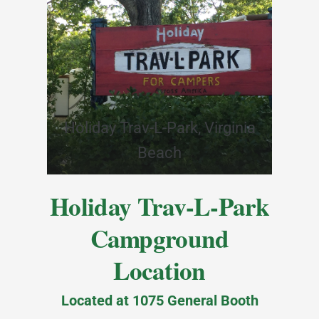
Holiday Trav-L-Park, Virginia
Beach
Holiday Trav-L-Park
Campground
Location
Located at 1075 General Booth