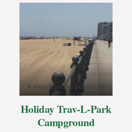
A View from the Boardwalk
Holiday Trav-L-Park
Campground