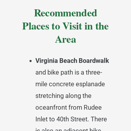
Recommended
Places to Visit in the
Area
Virginia Beach Boardwalk
and bike path is a three-
mile concrete esplanade
stretching along the
oceanfront from Rudee
Inlet to 40th Street. There
is also an adjacent bike