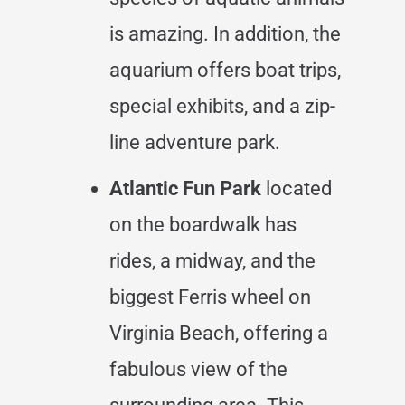
is amazing. In addition, the
aquarium offers boat trips,
special exhibits, and a zip-
line adventure park.
Atlantic Fun Park
located
on the boardwalk has
rides, a midway, and the
biggest Ferris wheel on
Virginia Beach, offering a
fabulous view of the