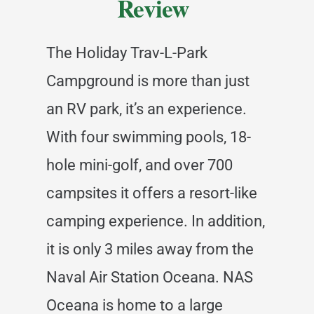
Review
The Holiday Trav-L-Park
Campground is more than just
an RV park, it’s an experience.
With four swimming pools, 18-
hole mini-golf, and over 700
campsites it offers a resort-like
camping experience. In addition,
it is only 3 miles away from the
Naval Air Station Oceana. NAS
Oceana is home to a large