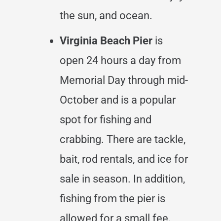
the sun, and ocean.
Virginia Beach Pier
is
open 24 hours a day from
Memorial Day through mid-
October and is a popular
spot for fishing and
crabbing. There are tackle,
bait, rod rentals, and ice for
sale in season. In addition,
fishing from the pier is
allowed for a small fee.