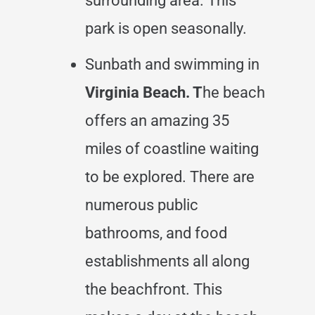
surrounding area. This
park is open seasonally.
Sunbath and swimming in
Virginia Beach. T
he beach
offers an amazing 35
miles of coastline waiting
to be explored. There are
numerous public
bathrooms, and food
establishments all along
the beachfront. This