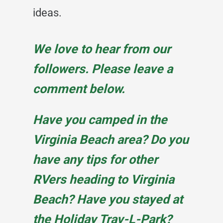
ideas.
We love to hear from our
followers. Please leave a
comment below.
Have you camped in the
Virginia Beach area? Do you
have any tips for other
RVers heading to Virginia
Beach? Have you stayed at
the Holiday Trav-L-Park?