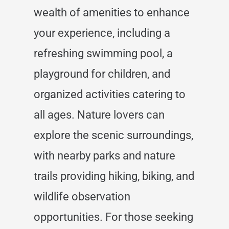
wealth of amenities to enhance
your experience, including a
refreshing swimming pool, a
playground for children, and
organized activities catering to
all ages. Nature lovers can
explore the scenic surroundings,
with nearby parks and nature
trails providing hiking, biking, and
wildlife observation
opportunities. For those seeking