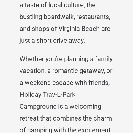
a taste of local culture, the
bustling boardwalk, restaurants,
and shops of Virginia Beach are
just a short drive away.
Whether you’re planning a family
vacation, a romantic getaway, or
a weekend escape with friends,
Holiday Trav-L-Park
Campground is a welcoming
retreat that combines the charm
of camping with the excitement