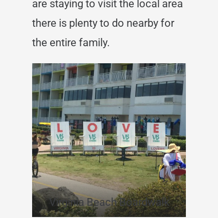
are staying to visit the local area
there is plenty to do nearby for
the entire family.
Virginia Beach Boardwalk