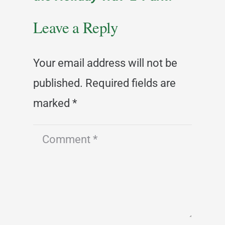
Leave a Reply
Your email address will not be
published.
Required fields are
marked
*