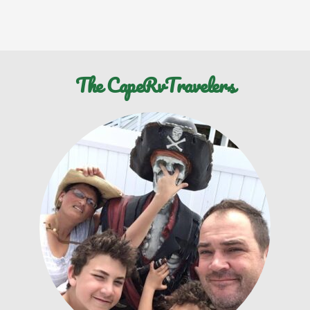
The CapeRvTravelers