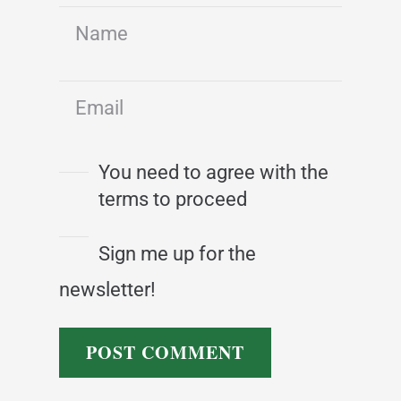
You need to agree with the
terms to proceed
Sign me up for the
newsletter!
POST COMMENT