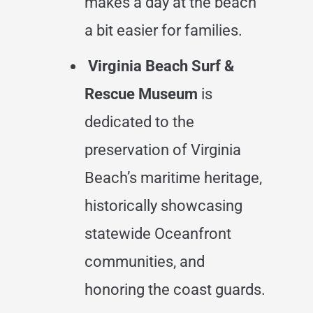
makes a day at the beach
a bit easier for families.
Virginia Beach Surf &
Rescue Museum
is
dedicated to the
preservation of Virginia
Beach’s maritime heritage,
historically showcasing
statewide Oceanfront
communities, and
honoring the coast guards.