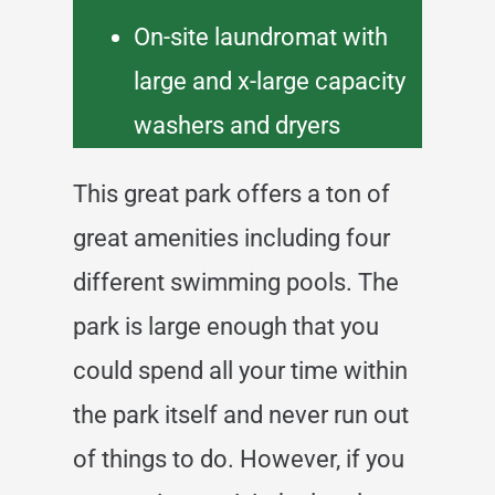
On-site laundromat with
large and x-large capacity
washers and dryers
This great park offers a ton of
great amenities including four
different swimming pools. The
park is large enough that you
could spend all your time within
the park itself and never run out
of things to do. However, if you