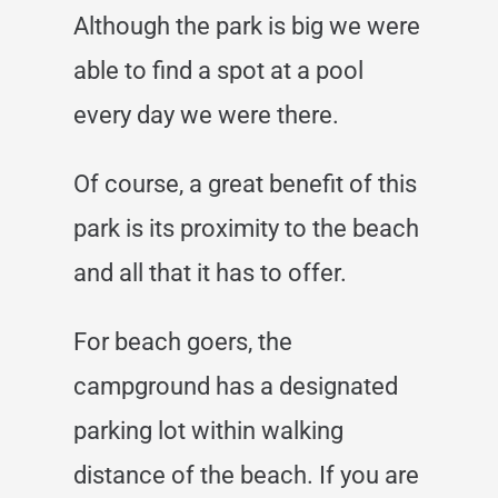
Although the park is big we were
able to find a spot at a pool
every day we were there.
Of course, a great benefit of this
park is its proximity to the beach
and all that it has to offer.
For beach goers, the
campground has a designated
parking lot within walking
distance of the beach. If you are