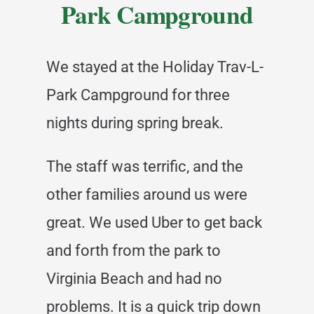
Park Campground
We stayed at the Holiday Trav-L-
Park Campground for three
nights during spring break.
The staff was terrific, and the
other families around us were
great. We used Uber to get back
and forth from the park to
Virginia Beach and had no
problems. It is a quick trip down