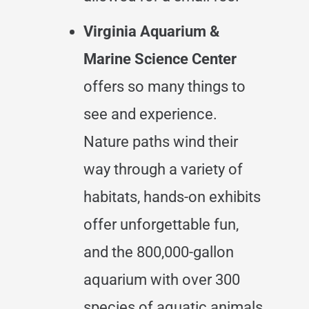
Virginia Aquarium &
Marine Science Center
offers so many things to
see and experience.
Nature paths wind their
way through a variety of
habitats, hands-on exhibits
offer unforgettable fun,
and the 800,000-gallon
aquarium with over 300
species of aquatic animals