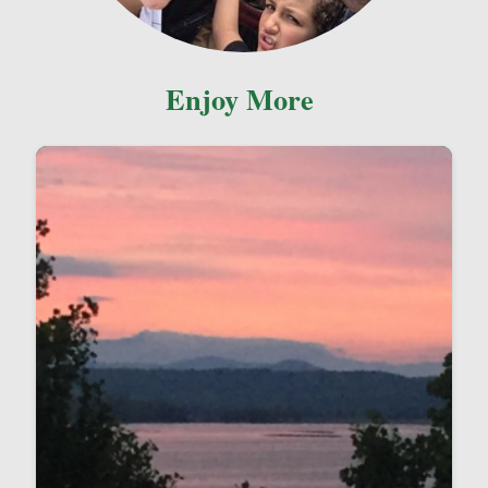
Enjoy More