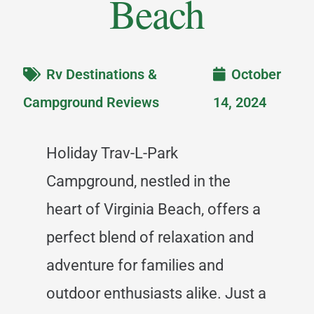
Beach
Rv Destinations &
October
Campground Reviews
14, 2024
Holiday Trav-L-Park
Campground, nestled in the
heart of Virginia Beach, offers a
perfect blend of relaxation and
adventure for families and
outdoor enthusiasts alike. Just a