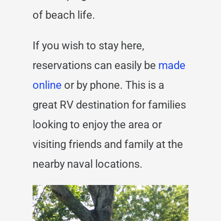
of beach life.
If you wish to stay here,
reservations can easily be
made
online
or by phone.
This is a
great RV destination for families
looking to enjoy the area or
visiting friends and family at the
nearby naval locations.